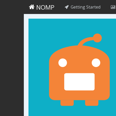
NOMP
Getting Started