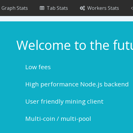
Graph Stats
Tab Stats
Workers Stats
Welcome to the fut
Low fees
High performance Node.js backend
User friendly mining client
Multi-coin / multi-pool