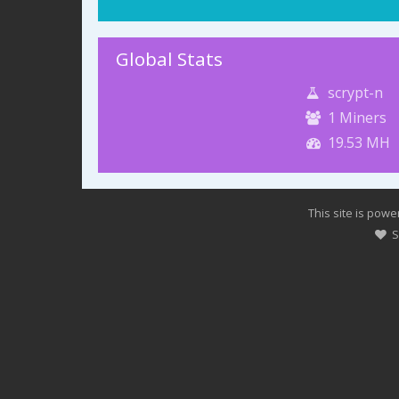
Global Stats
scrypt-n
1
Miners
19.53 MH
This site is pow
Su