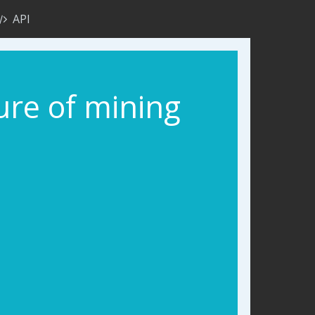
API
ure of mining