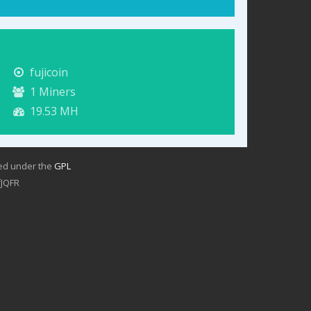
fujicoin
1
Miners
19.53 MH
sed under the
GPL
JQFR