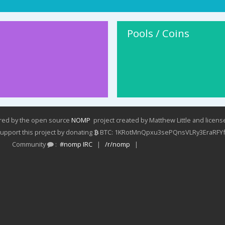
Pools / Coins
ered by the open source
NOMP
project created by Matthew Little and licen
pport this project by donating
BTC: 1KRotMnQpxu3sePQnsVLRy3EraRFYf
Community
:
#nomp IRC
|
/r/nomp
|