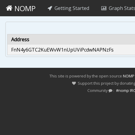
NOMP
Getting Started
Graph Stat
Address
FnN4y6GTC2KuEWvW1nUpUViPcdwNAPNzFs
This site is powered by the open source
NOMP
Support this project by donatin
Community
:
#nomp IR